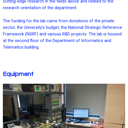
cutting-edge research in the fields above and related to the
research orientation of the department.
The funding for the lab came from donations of the private
sector, the University’s budget, the National Strategic Reference
Framework (NSRF) and various R&D projects. The lab is housed
at the second floor of the Department of Informatics and
Telematics building.
Equipment