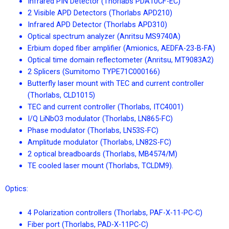
Infrared PIN Detector (Thorlabs PDA10CF-EC)
2 Visible APD Detectors (Thorlabs APD210)
Infrared APD Detector (Thorlabs APD310)
Optical spectrum analyzer (Anritsu MS9740A)
Erbium doped fiber amplifier (Amionics, AEDFA-23-B-FA)
Optical time domain reflectometer (Anritsu, MT9083A2)
2 Splicers (Sumitomo TYPE71C000166)
Butterfly laser mount with TEC and current controller
(Thorlabs, CLD1015)
TEC and current controller (Thorlabs, ITC4001)
I/Q LiNbO3 modulator (Thorlabs, LN865-FC)
Phase modulator (Thorlabs, LN53S-FC)
Amplitude modulator (Thorlabs, LN82S-FC)
2 optical breadboards (Thorlabs, MB4574/M)
TE cooled laser mount (Thorlabs, TCLDM9).
Optics:
4 Polarization controllers (Thorlabs, PAF-X-11-PC-C)
Fiber port (Thorlabs, PAD-X-11PC-C)