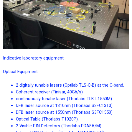
Indicative laboratory equipment:
Optical Equipment:
2 digitally tunable lasers (Optilab TLS-C-B) at the C-band.
Coherent receiver (Finisar, 40Gb/s)
continuously tunabe laser (Thorlabs TLK-L1550M)
DFB laser source at 1310nm (Thorlabs S3FC1310)
DFB laser source at 1550nm (Thorlabs S3FC1550)
Optical Table (Thorlabs T1020P).
2 Visible PIN Detectors (Thorlabs PDA8A/M)