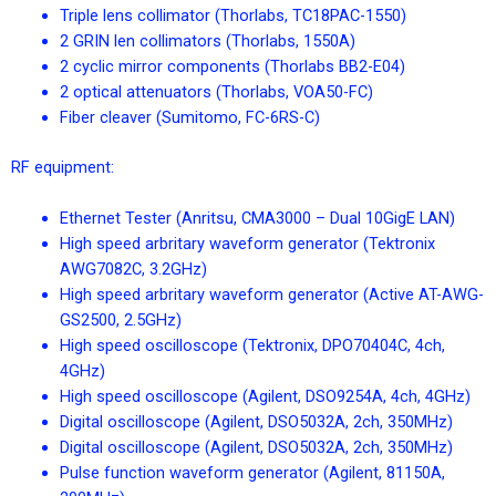
Triple lens collimator (Thorlabs, TC18PAC-1550)
2 GRIN len collimators (Thorlabs, 1550A)
2 cyclic mirror components (Thorlabs BB2-E04)
2 optical attenuators (Thorlabs, VOA50-FC)
Fiber cleaver (Sumitomo, FC-6RS-C)
RF equipment:
Ethernet Tester (Anritsu, CMA3000 – Dual 10GigE LAN)
High speed arbritary waveform generator (Tektronix
AWG7082C, 3.2GHz)
High speed arbritary waveform generator (Active AT-AWG-
GS2500, 2.5GHz)
High speed oscilloscope (Tektronix, DPO70404C, 4ch,
4GHz)
High speed oscilloscope (Agilent, DSO9254A, 4ch, 4GHz)
Digital oscilloscope (Agilent, DSO5032A, 2ch, 350MHz)
Digital oscilloscope (Agilent, DSO5032A, 2ch, 350MHz)
Pulse function waveform generator (Agilent, 81150A,