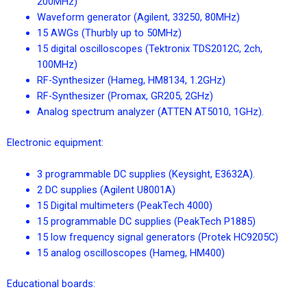
200MHz)
Waveform generator (Agilent, 33250, 80MHz)
15 AWGs (Thurbly up to 50MHz)
15 digital oscilloscopes (Tektronix TDS2012C, 2ch,
100MHz)
RF-Synthesizer (Hameg, HM8134, 1.2GHz)
RF-Synthesizer (Promax, GR205, 2GHz)
Analog spectrum analyzer (ATTEN AT5010, 1GHz).
Electronic equipment:
3 programmable DC supplies (Keysight, E3632A).
2 DC supplies (Agilent U8001A)
15 Digital multimeters (PeakTech 4000)
15 programmable DC supplies (PeakTech P1885)
15 low frequency signal generators (Protek HC9205C)
15 analog oscilloscopes (Hameg, HM400)
Educational boards: