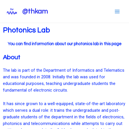
@thkam
Photonics Lab
You can find information about our photonics lab in this page
About
The lab is part of the Department of Informatics and Telematics
and was founded in 2008. Initially the lab was used for
educational purposes, teaching undergraduate students the
fundamental of electronic circuits.
It has since grown to a well-equipped, state-of-the-art laboratory
which serves a dual role: it trains the undergraduate and post-
graduate students of the department in the fields of electronics,
photonics and telecommunications while attempts to carry out